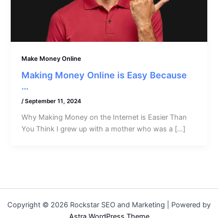
Make Money Online
Making Money Online is Easy Because
…
/
September 11, 2024
Why Making Money on the Internet is Easier Than
You Think I grew up with a mother who was a […]
Copyright © 2026 Rockstar SEO and Marketing | Powered by
Astra WordPress Theme