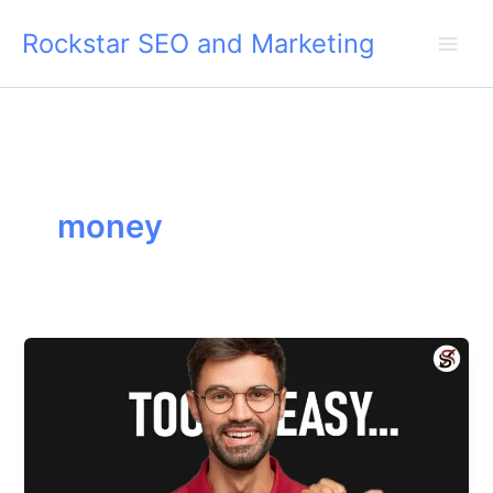
Skip
Rockstar SEO and Marketing
to
content
money