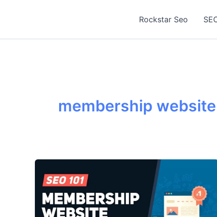
Skip
to
Rockstar Seo
SEO
content
membership website