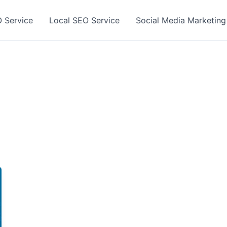
 Service
Local SEO Service
Social Media Marketing