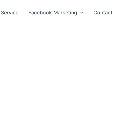
 Service
Facebook Marketing
Contact