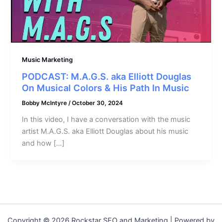
Music Marketing
PODCAST: M.A.G.S. aka Elliott Douglas
On Musical Colors & His Path In Music
Bobby McIntyre
/
October 30, 2024
In this video, I have a conversation with the music
artist M.A.G.S. aka Elliott Douglas about his music
and how […]
Copyright © 2026 Rockstar SEO and Marketing | Powered by