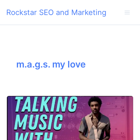
Skip
Rockstar SEO and Marketing
to
content
m.a.g.s. my love