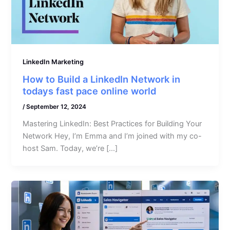
LinkedIn Marketing
How to Build a LinkedIn Network in
todays fast pace online world
/
September 12, 2024
Mastering LinkedIn: Best Practices for Building Your
Network Hey, I’m Emma and I’m joined with my co-
host Sam. Today, we’re […]