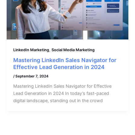
,
LinkedIn Marketing
Social Media Marketing
Mastering LinkedIn Sales Navigator for
Effective Lead Generation in 2024
/
September 7, 2024
Mastering LinkedIn Sales Navigator for Effective
Lead Generation in 2024 In today’s fast-paced
digital landscape, standing out in the crowd