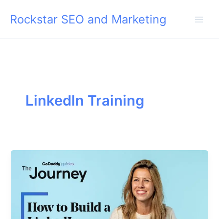
Skip
Rockstar SEO and Marketing
to
content
LinkedIn Training