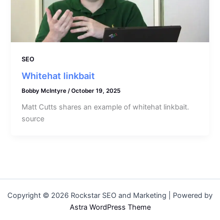
SEO
Whitehat linkbait
Bobby McIntyre
/
October 19, 2025
Matt Cutts shares an example of whitehat linkbait.
source
Copyright © 2026 Rockstar SEO and Marketing | Powered by
Astra WordPress Theme