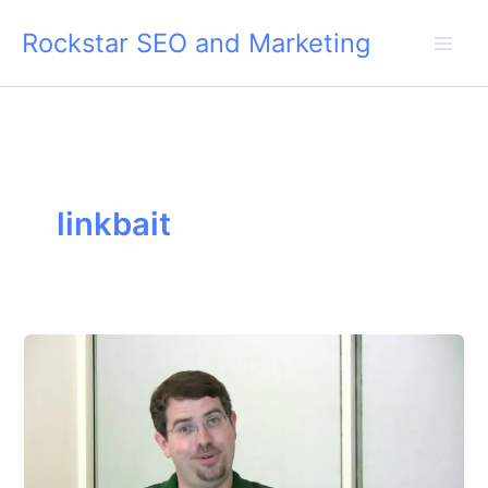
Skip
Rockstar SEO and Marketing
to
content
linkbait