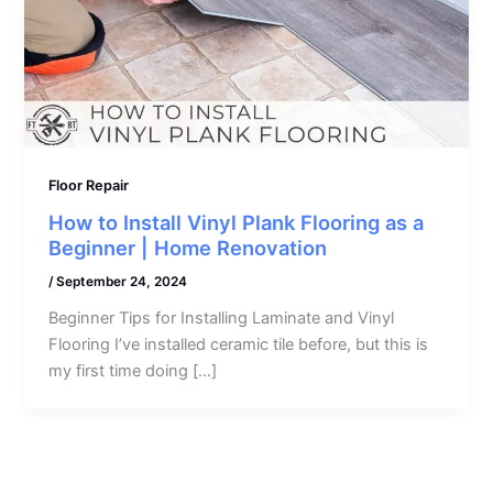
Floor Repair
How to Install Vinyl Plank Flooring as a
Beginner | Home Renovation
/
September 24, 2024
Beginner Tips for Installing Laminate and Vinyl
Flooring I’ve installed ceramic tile before, but this is
my first time doing […]