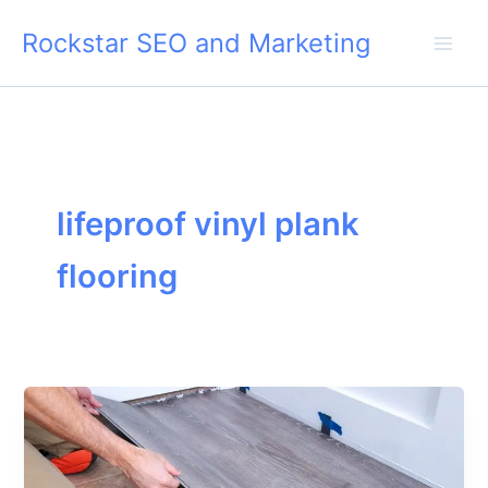
Skip
Rockstar SEO and Marketing
to
content
lifeproof vinyl plank
flooring