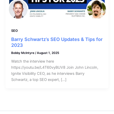
SEO
Barry Schwartz’s SEO Updates & Tips for
2023
Bobby McIntyre
/
August 1, 2025
Watch the interview here
https://youtu.be/L4T60vyBUV8 Join John Lincoln,
Ignite Visibility CEO, as he interviews Barry
Schwartz, a top SEO expert, […]