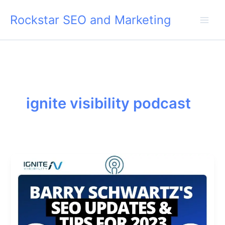
Skip
Rockstar SEO and Marketing
to
content
ignite visibility podcast