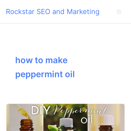
Skip
Rockstar SEO and Marketing
to
content
how to make
peppermint oil