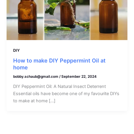
DIY
How to make DIY Peppermint Oil at
home
bobby.schaub@gmail.com
/
September 22, 2024
DIY Peppermint Oil: A Natural Insect Deterrent
Essential oils have become one of my favourite DIYs
to make at home […]