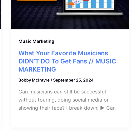
Music Marketing
What Your Favorite Musicians
DIDN’T DO To Get Fans // MUSIC
MARKETING
Bobby McIntyre
/
September 25, 2024
Can musicians can still be successful
without touring, doing social media or
showing their face? I break down: ► Can