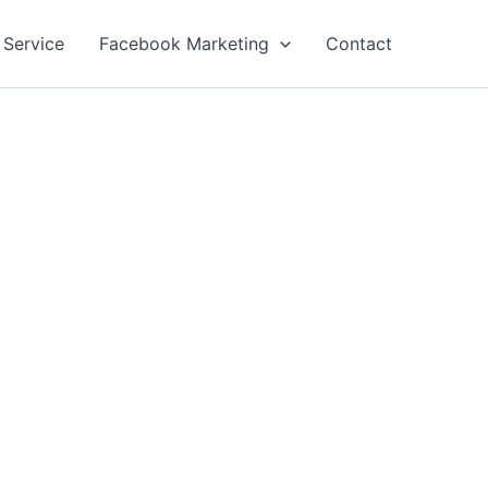
 Service
Facebook Marketing
Contact