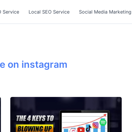
 Service
Local SEO Service
Social Media Marketing
se on instagram