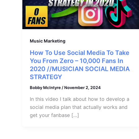
Music Marketing
How To Use Social Media To Take
You From Zero – 10,000 Fans In
2020 //MUSICIAN SOCIAL MEDIA
STRATEGY
Bobby McIntyre
/
November 2, 2024
In this video I talk about how to develop a
social media plan that actually works and
get your fanbase […]