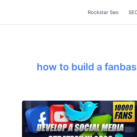
Skip
to
Rockstar Seo
SEO
content
how to build a fanba