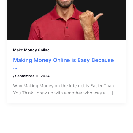
Make Money Online
Making Money Online is Easy Because
…
/
September 11, 2024
Why Making Money on the Internet is Easier Than
You Think I grew up with a mother who was a […]