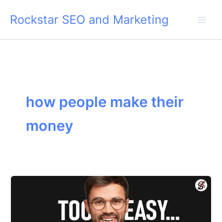
Skip
Rockstar SEO and Marketing
to
content
how people make their
money