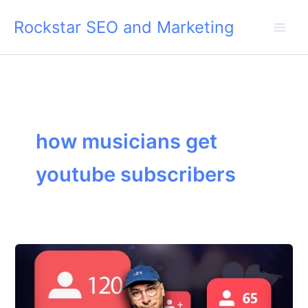
Skip
Rockstar SEO and Marketing
to
content
how musicians get
youtube subscribers