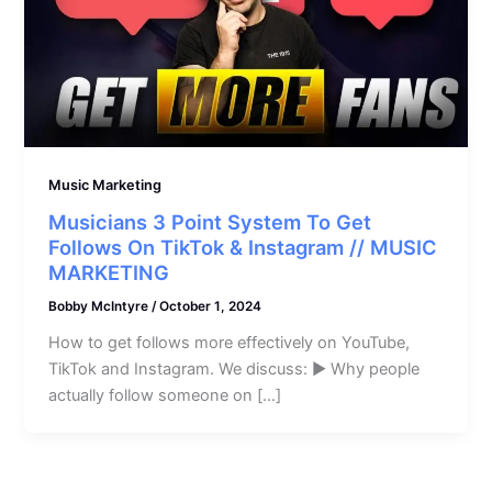
Music Marketing
Musicians 3 Point System To Get
Follows On TikTok & Instagram // MUSIC
MARKETING
Bobby McIntyre
/
October 1, 2024
How to get follows more effectively on YouTube,
TikTok and Instagram. We discuss: ► Why people
actually follow someone on […]