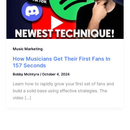
Music Marketing
How Musicians Get Their First Fans In
157 Seconds
Bobby McIntyre
/
October 4, 2024
Learn how to rapidly grow your first set of fans and
build a solid base using effective strategies. The
video […]