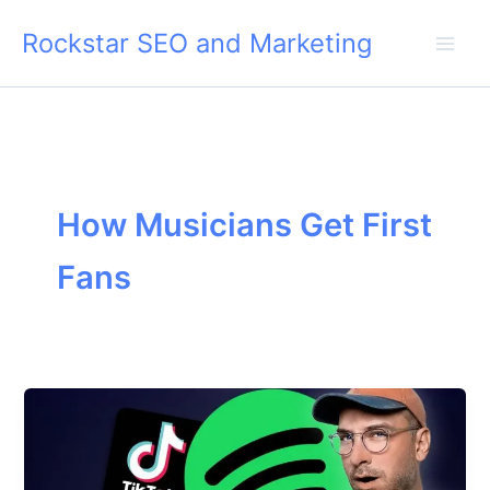
Skip
Rockstar SEO and Marketing
to
content
How Musicians Get First
Fans