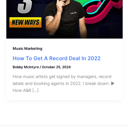
Music Marketing
How To Get A Record Deal In 2022
Bobby McIntyre
/
October 25, 2024
How music artists get signed by managers, record
labels and booking agents in 2022. I break down: ►
How A&R […]