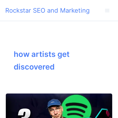
Skip
Rockstar SEO and Marketing
to
content
how artists get
discovered