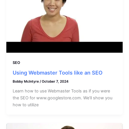
SEO
Using Webmaster Tools like an SEO
Bobby McIntyre
/
October 7, 2024
Learn how to use Webmaster Tools as if you were
the SEO for www.googlestore.com. We’ll show you
how to utilize