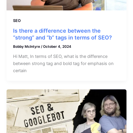
SEO
Is there a difference between the
“strong” and “b” tags in terms of SEO?
Bobby McIntyre
/
October 4, 2024
Hi Matt, In terms of SEO, what is the difference
between strong tag and bold tag for emphasis on
certain