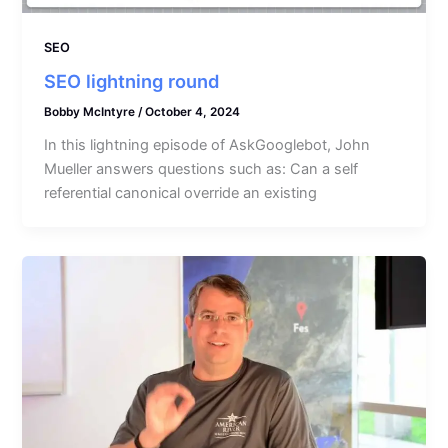
SEO
SEO lightning round
Bobby McIntyre
/
October 4, 2024
In this lightning episode of AskGooglebot, John
Mueller answers questions such as: Can a self
referential canonical override an existing