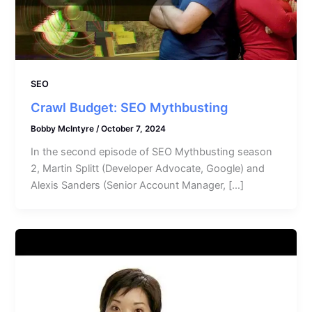
SEO
Crawl Budget: SEO Mythbusting
Bobby McIntyre
/
October 7, 2024
In the second episode of SEO Mythbusting season
2, Martin Splitt (Developer Advocate, Google) and
Alexis Sanders (Senior Account Manager, […]