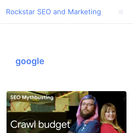
Skip
Rockstar SEO and Marketing
to
content
google