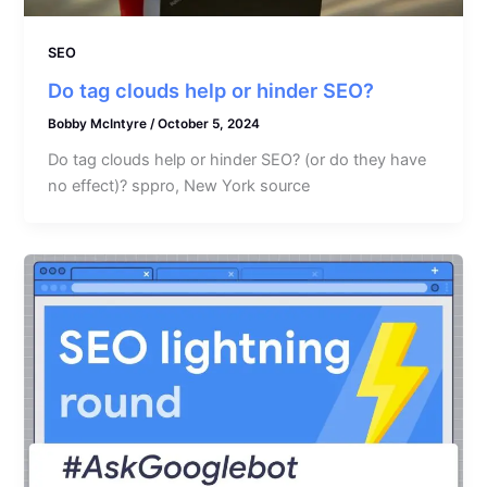
SEO
Do tag clouds help or hinder SEO?
Bobby McIntyre
/
October 5, 2024
Do tag clouds help or hinder SEO? (or do they have
no effect)? sppro, New York source