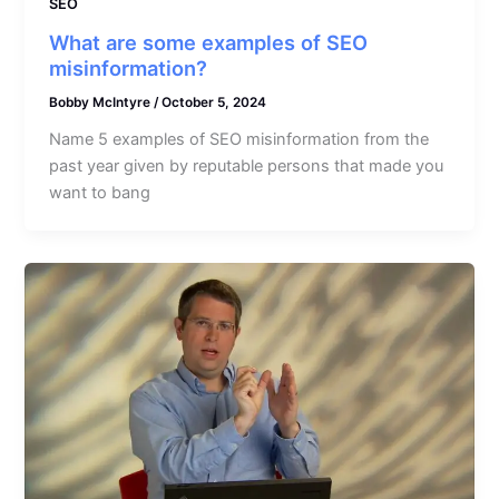
SEO
What are some examples of SEO
misinformation?
Bobby McIntyre
/
October 5, 2024
Name 5 examples of SEO misinformation from the
past year given by reputable persons that made you
want to bang