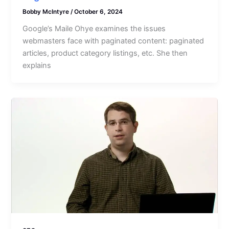
Bobby McIntyre
/
October 6, 2024
Google’s Maile Ohye examines the issues
webmasters face with paginated content: paginated
articles, product category listings, etc. She then
explains