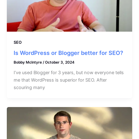
SEO
Is WordPress or Blogger better for SEO?
Bobby McIntyre
/
October 3, 2024
I’ve used Blogger for 3 years, but now everyone tells
me that WordPress is superior for SEO. After
scouring many