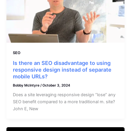
SEO
Is there an SEO disadvantage to using
responsive design instead of separate
mobile URLs?
Bobby McIntyre
/
October 3, 2024
Does a site leveraging responsive design “lose” any
SEO benefit compared to a more traditional m. site?
John E, New