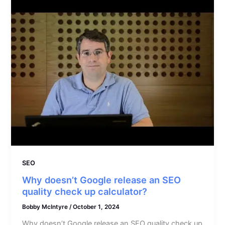
SEO
Why doesn’t Google release an SEO
quality check up calculator?
Bobby McIntyre
/
October 1, 2024
Why doesn’t Google release an SEO quality check up