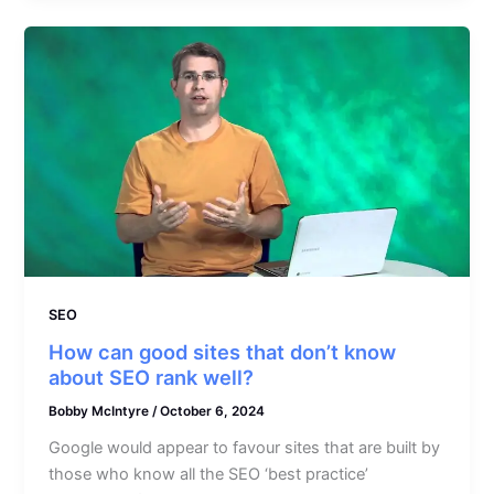
SEO
How can good sites that don’t know
about SEO rank well?
Bobby McIntyre
/
October 6, 2024
Google would appear to favour sites that are built by
those who know all the SEO ‘best practice’