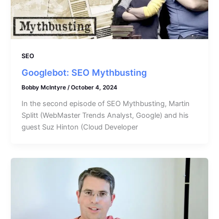
SEO
Googlebot: SEO Mythbusting
Bobby McIntyre
/
October 4, 2024
In the second episode of SEO Mythbusting, Martin
Splitt (WebMaster Trends Analyst, Google) and his
guest Suz Hinton (Cloud Developer