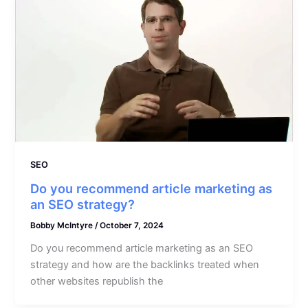
SEO
Do you recommend article marketing as
an SEO strategy?
Bobby McIntyre
/
October 7, 2024
Do you recommend article marketing as an SEO
strategy and how are the backlinks treated when
other websites republish the