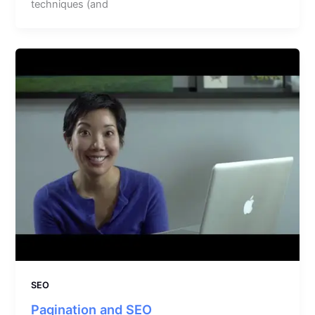
techniques (and
SEO
Pagination and SEO