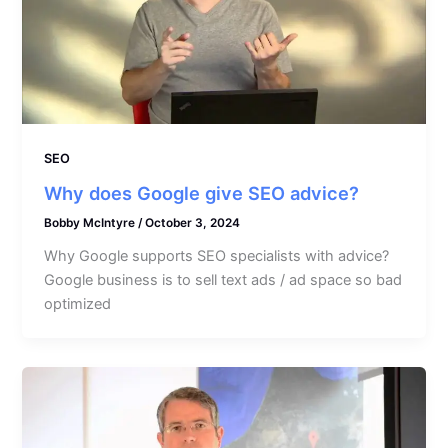
SEO
Why does Google give SEO advice?
Bobby McIntyre
/
October 3, 2024
Why Google supports SEO specialists with advice?
Google business is to sell text ads / ad space so bad
optimized