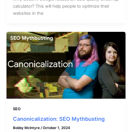
calculator? This will help people to optimize their
websites in the
SEO
Canonicalization: SEO Mythbusting
Bobby McIntyre
/
October 1, 2024