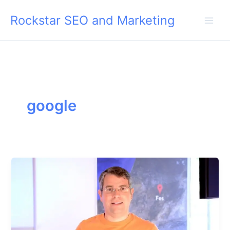
Skip
Rockstar SEO and Marketing
to
content
google