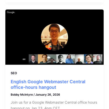
SEO
English Google Webmaster Central
office-hours hangout
Bobby McIntyre
/
January 26, 2026
Join us for a Google Webmaster Central office hours
hangout on Jan 23, 4pm CET