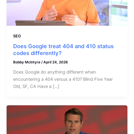
SEO
Does Google treat 404 and 410 status
codes differently?
Bobby McIntyre
/
April 24, 2026
Does Google do anything different when
encountering a 404 versus a 410? Blind Five Year
Old, SF, CA Have a […]