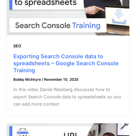
SEO
Exporting Search Console data to
spreadsheets – Google Search Console
Training
Bobby McIntyre
/
November 10, 2025
In this video Daniel Waisberg discusses how to
export Search Console data to spreadsheets so you
can add more context