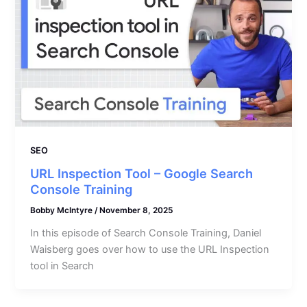
SEO
URL Inspection Tool – Google Search
Console Training
Bobby McIntyre
/
November 8, 2025
In this episode of Search Console Training, Daniel
Waisberg goes over how to use the URL Inspection
tool in Search