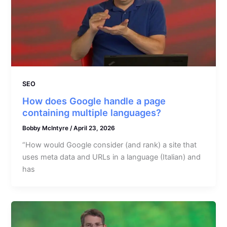
SEO
How does Google handle a page
containing multiple languages?
Bobby McIntyre
/
April 23, 2026
“How would Google consider (and rank) a site that
uses meta data and URLs in a language (Italian) and
has