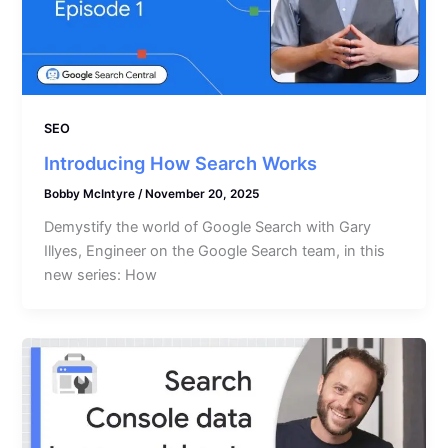
SEO
Introducing How Search Works
Bobby McIntyre
/
November 20, 2025
Demystify the world of Google Search with Gary
Illyes, Engineer on the Google Search team, in this
new series: How