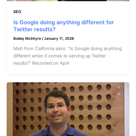
SEO
Is Google doing anything different for
Twitter results?
Bobby McIntyre
/
January 11, 2026
Matt from California asks: “Is Google doing anything
different when it comes to serving up Twitter
results?” Recorded on April