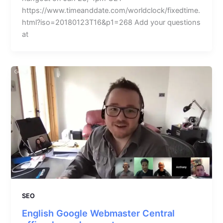
https://www.timeanddate.com/worldclock/fixedtime.
html?iso=20180123T16&p1=268 Add your questions
at
SEO
English Google Webmaster Central