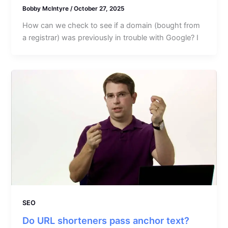
Bobby McIntyre
/
October 27, 2025
How can we check to see if a domain (bought from
a registrar) was previously in trouble with Google? I
SEO
Do URL shorteners pass anchor text?