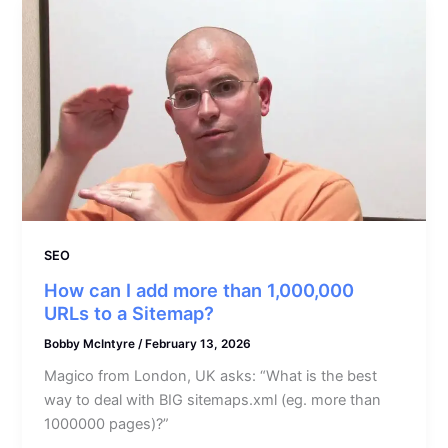
SEO
How can I add more than 1,000,000
URLs to a Sitemap?
Bobby McIntyre
/
February 13, 2026
Magico from London, UK asks: “What is the best
way to deal with BIG sitemaps.xml (eg. more than
1000000 pages)?”