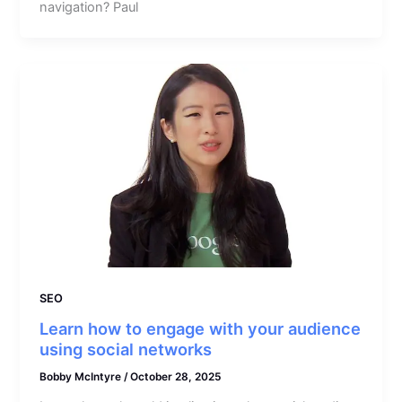
navigation? Paul
SEO
Learn how to engage with your audience
using social networks
Bobby McIntyre
/
October 28, 2025