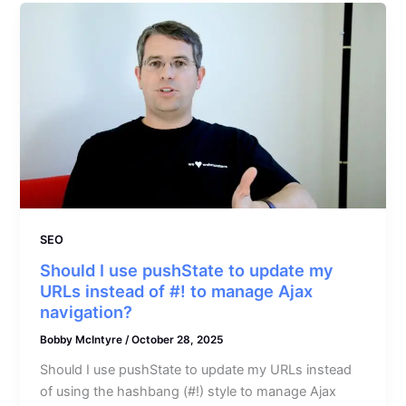
SEO
Should I use pushState to update my
URLs instead of #! to manage Ajax
navigation?
Bobby McIntyre
/
October 28, 2025
Should I use pushState to update my URLs instead
of using the hashbang (#!) style to manage Ajax