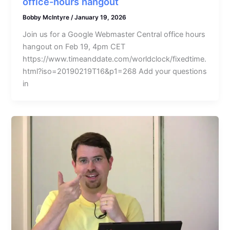
office-hours hangout
Bobby McIntyre
/
January 19, 2026
Join us for a Google Webmaster Central office hours
hangout on Feb 19, 4pm CET
https://www.timeanddate.com/worldclock/fixedtime.
html?iso=20190219T16&p1=268 Add your questions
in