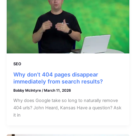
SEO
Why don’t 404 pages disappear
immediately from search results?
Bobby McIntyre
/
March 11, 2026
Why does Google take so long to naturally remove
404 urls? John Heard, Kansas Have a question? Ask
it in