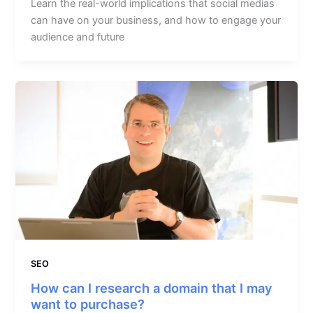
Learn the real-world implications that social medias
can have on your business, and how to engage your
audience and future
SEO
How can I research a domain that I may
want to purchase?