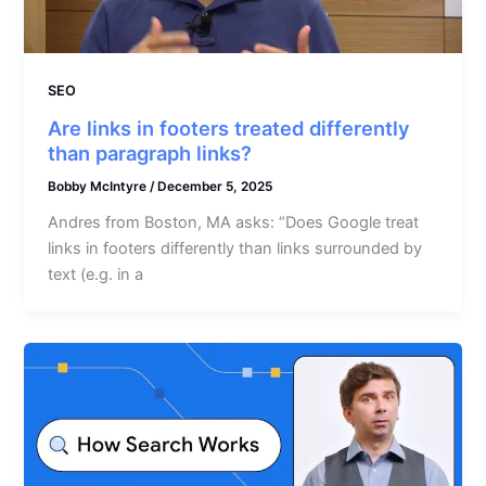
SEO
Are links in footers treated differently
than paragraph links?
Bobby McIntyre
/
December 5, 2025
Andres from Boston, MA asks: “Does Google treat
links in footers differently than links surrounded by
text (e.g. in a