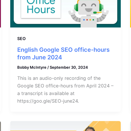
SEO
English Google SEO office-hours
from June 2024
Bobby McIntyre
/
September 30, 2024
This is an audio-only recording of the
Google SEO office-hours from April 2024 –
a transcript is available at
https://goo.gle/SEO-june24.