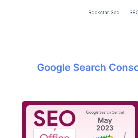
Skip
to
Rockstar Seo
SEO
content
Google Search Conso