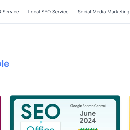
 Service
Local SEO Service
Social Media Marketing
le