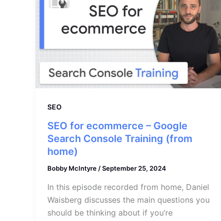
SEO
SEO for ecommerce – Google
Search Console Training (from
home)
Bobby McIntyre
/
September 25, 2024
In this episode recorded from home, Daniel
Waisberg discusses the main questions you
should be thinking about if you’re