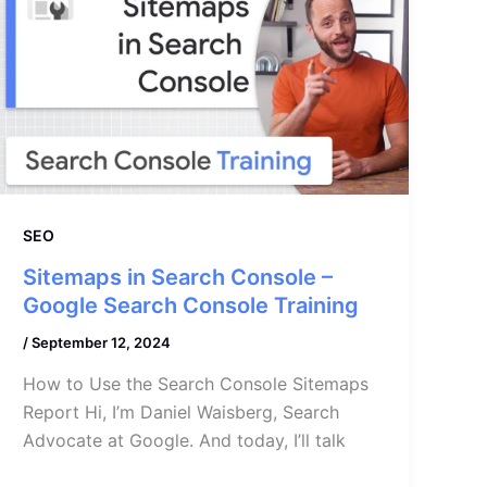
SEO
Sitemaps in Search Console –
Google Search Console Training
/
September 12, 2024
How to Use the Search Console Sitemaps
Report Hi, I’m Daniel Waisberg, Search
Advocate at Google. And today, I’ll talk