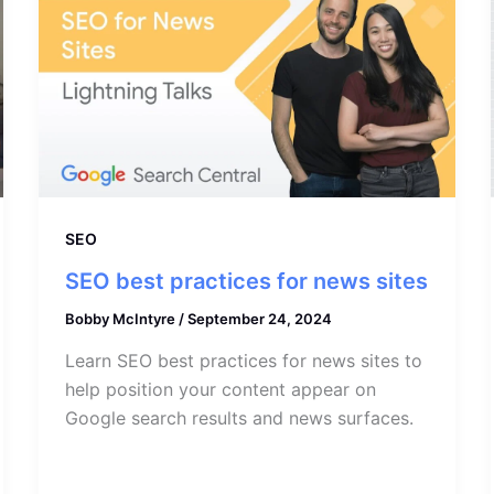
SEO
SEO best practices for news sites
Bobby McIntyre
/
September 24, 2024
Learn SEO best practices for news sites to
help position your content appear on
Google search results and news surfaces.