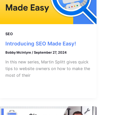
SEO
Introducing SEO Made Easy!
Bobby McIntyre
/
September 27, 2024
In this new series, Martin Splitt gives quick
tips to website owners on how to make the
most of their