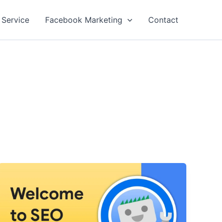
 Service
Facebook Marketing
Contact