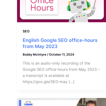
SEO
English Google SEO office-hours
from May 2023
Bobby McIntyre
/
October 11, 2024
This is an audio-only recording of the
Google SEO office-hours from May 2023 –
a transcript is available at
https://goo.gle/SEO-may […]