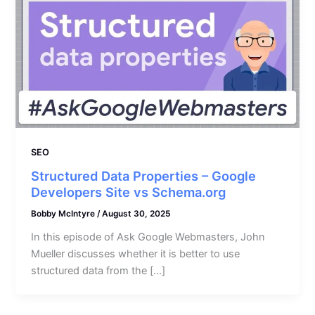
SEO
Structured Data Properties – Google
Developers Site vs Schema.org
Bobby McIntyre
/
August 30, 2025
In this episode of Ask Google Webmasters, John
Mueller discusses whether it is better to use
structured data from the […]