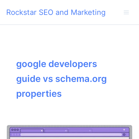
Skip
Rockstar SEO and Marketing
to
content
google developers
guide vs schema.org
properties