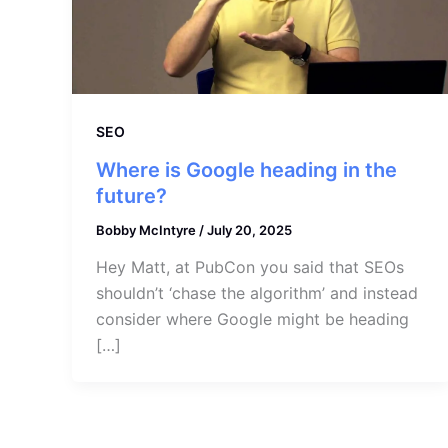
SEO
Where is Google heading in the
future?
Bobby McIntyre
/
July 20, 2025
Hey Matt, at PubCon you said that SEOs
shouldn’t ‘chase the algorithm’ and instead
consider where Google might be heading
[…]