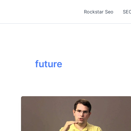
Skip
to
Rockstar Seo
SEO
content
future