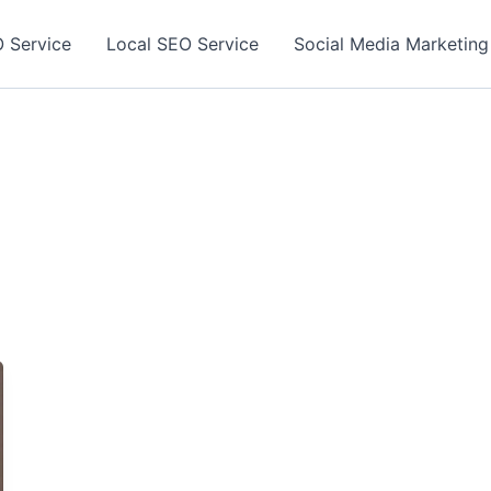
 Service
Local SEO Service
Social Media Marketing