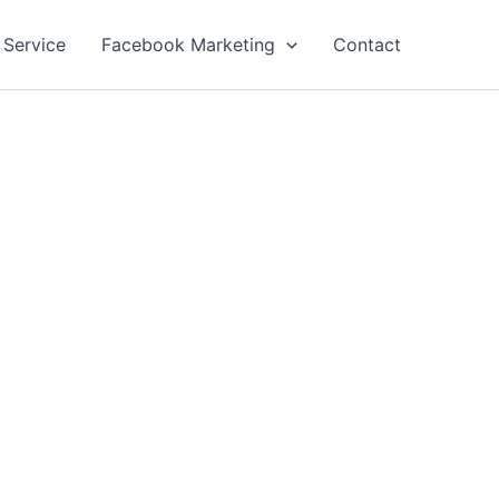
 Service
Facebook Marketing
Contact