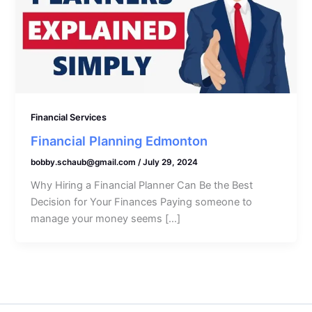
Financial Services
Financial Planning Edmonton
bobby.schaub@gmail.com
/
July 29, 2024
Why Hiring a Financial Planner Can Be the Best
Decision for Your Finances Paying someone to
manage your money seems […]