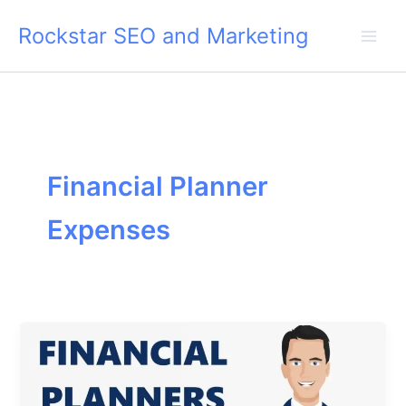
Skip
Rockstar SEO and Marketing
to
content
Financial Planner
Expenses