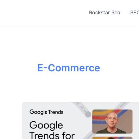
Skip
to
Rockstar Seo
SEO
content
E-Commerce