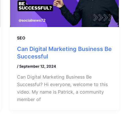
SEO
Can Digital Marketing Business Be
Successful
/
September 12, 2024
Can Digital Marketing Business Be
Successful? Hi everyone, welcome to this
video. My name is Patrick, a community
member of