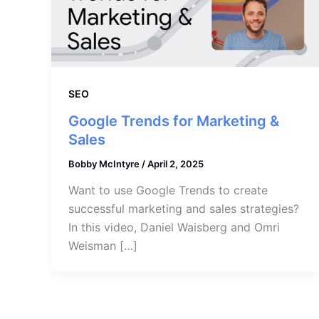
SEO
Google Trends for Marketing &
Sales
Bobby McIntyre
/
April 2, 2025
Want to use Google Trends to create
successful marketing and sales strategies?
In this video, Daniel Waisberg and Omri
Weisman […]