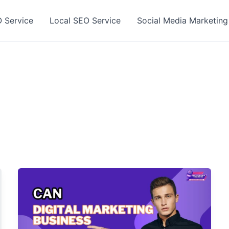
 Service
Local SEO Service
Social Media Marketing