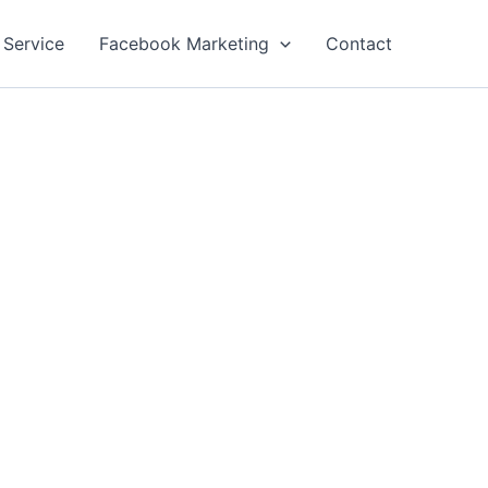
 Service
Facebook Marketing
Contact