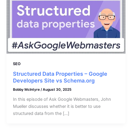
SEO
Structured Data Properties – Google
Developers Site vs Schema.org
Bobby McIntyre
/
August 30, 2025
In this episode of Ask Google Webmasters, John
Mueller discusses whether it is better to use
structured data from the […]