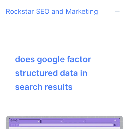
Skip
Rockstar SEO and Marketing
to
content
does google factor
structured data in
search results