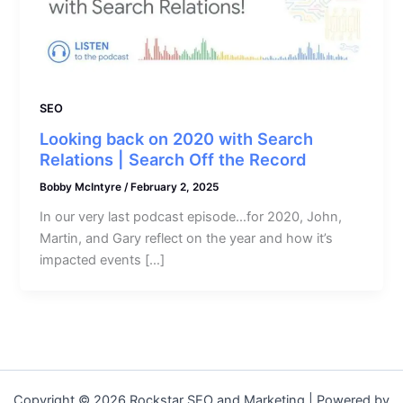
SEO
Looking back on 2020 with Search
Relations | Search Off the Record
Bobby McIntyre
/
February 2, 2025
In our very last podcast episode…for 2020, John,
Martin, and Gary reflect on the year and how it’s
impacted events […]
Copyright © 2026 Rockstar SEO and Marketing | Powered by