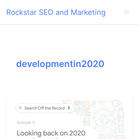
Skip
Rockstar SEO and Marketing
to
content
developmentin2020