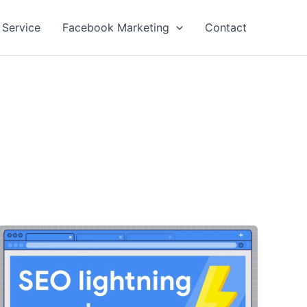
 Service
Facebook Marketing
Contact