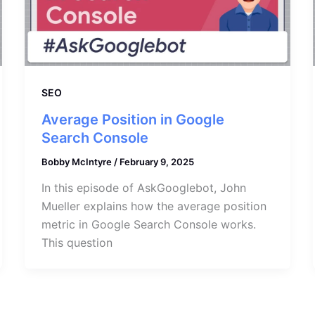
SEO
Average Position in Google
Search Console
Bobby McIntyre
/
February 9, 2025
In this episode of AskGooglebot, John
Mueller explains how the average position
metric in Google Search Console works.
This question