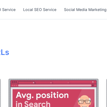
 Service
Local SEO Service
Social Media Marketing
RLs