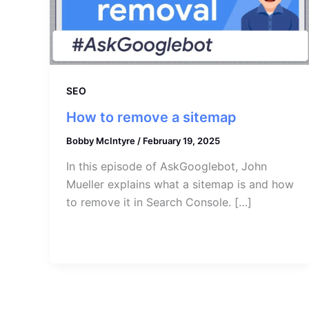
SEO
How to remove a sitemap
Bobby McIntyre
/
February 19, 2025
In this episode of AskGooglebot, John
Mueller explains what a sitemap is and how
to remove it in Search Console. […]