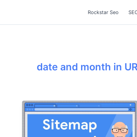
Skip
to
Rockstar Seo
SEO
content
date and month in U