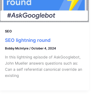
SEO
SEO lightning round
Bobby McIntyre
/
October 4, 2024
In this lightning episode of AskGooglebot,
John Mueller answers questions such as:
Can a self referential canonical override an
existing