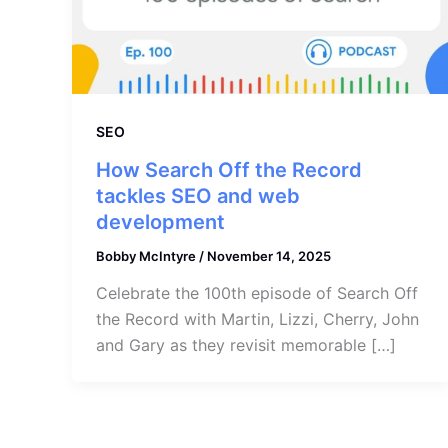
SEO
How Search Off the Record
tackles SEO and web
development
Bobby McIntyre
/
November 14, 2025
Celebrate the 100th episode of Search Off
the Record with Martin, Lizzi, Cherry, John
and Gary as they revisit memorable […]