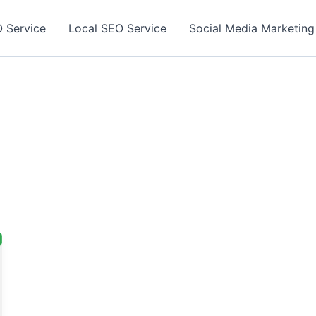
 Service
Local SEO Service
Social Media Marketing