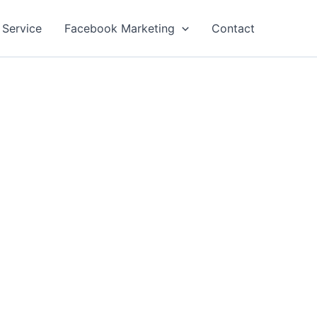
 Service
Facebook Marketing
Contact