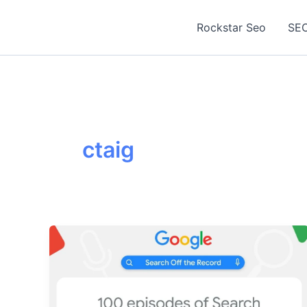
Skip
to
Rockstar Seo
SEO
content
ctaig