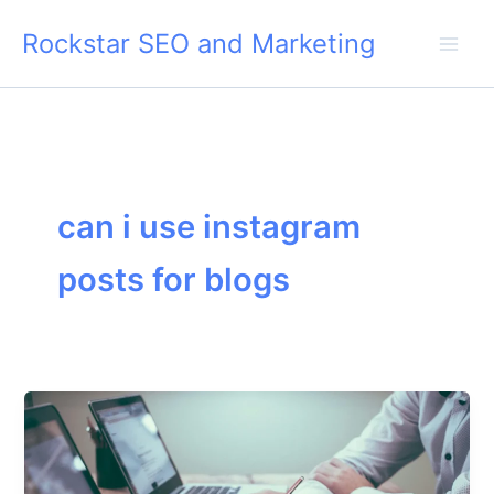
Skip
Rockstar SEO and Marketing
to
content
can i use instagram
posts for blogs