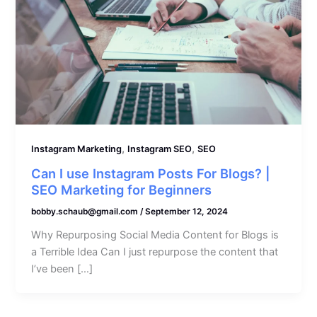
,
,
Instagram Marketing
Instagram SEO
SEO
Can I use Instagram Posts For Blogs? |
SEO Marketing for Beginners
bobby.schaub@gmail.com
/
September 12, 2024
Why Repurposing Social Media Content for Blogs is
a Terrible Idea Can I just repurpose the content that
I’ve been […]