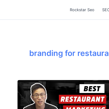
Skip
to
Rockstar Seo
SEO
content
branding for restaur