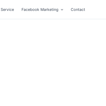
 Service
Facebook Marketing
Contact