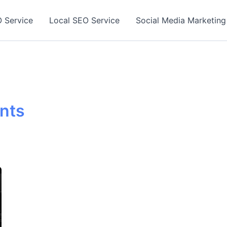
 Service
Local SEO Service
Social Media Marketing
ants