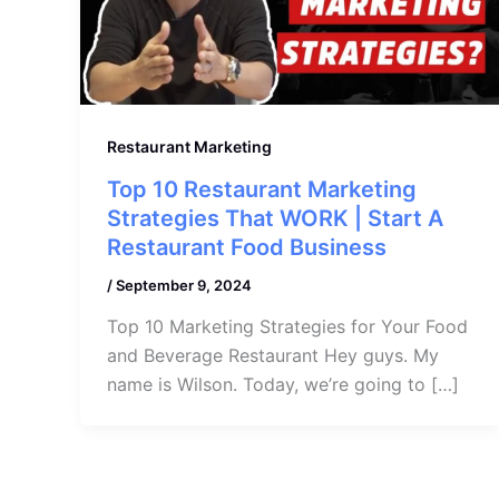
Restaurant Marketing
Top 10 Restaurant Marketing
Strategies That WORK | Start A
Restaurant Food Business
/
September 9, 2024
Top 10 Marketing Strategies for Your Food
and Beverage Restaurant Hey guys. My
name is Wilson. Today, we’re going to […]