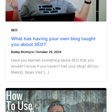
SEO
What has having your own blog taught
you about SEO?
Bobby McIntyre
/
October 25, 2024
Have you learned something about SEO that you
wouldn’t know if you haven’t had your blog? diCrox,
Madrid, Spain Visit […]