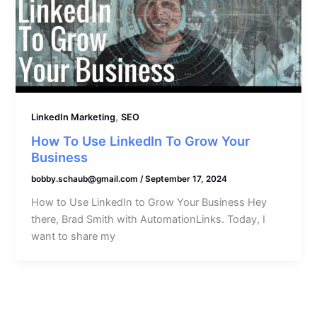
,
LinkedIn Marketing
SEO
How To Use LinkedIn To Grow Your
Business
bobby.schaub@gmail.com
/
September 17, 2024
How to Use LinkedIn to Grow Your Business Hey
there, Brad Smith with AutomationLinks. Today, I
want to share my