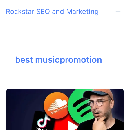
Skip
Rockstar SEO and Marketing
to
content
best musicpromotion