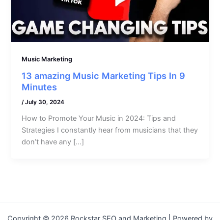
Music Marketing
13 amazing Music Marketing Tips In 9
Minutes
/
July 30, 2024
How to Promote Your Music in 2024: Tips and
Strategies I constantly hear from musicians that they
don’t have any […]
Copyright © 2026 Rockstar SEO and Marketing | Powered by