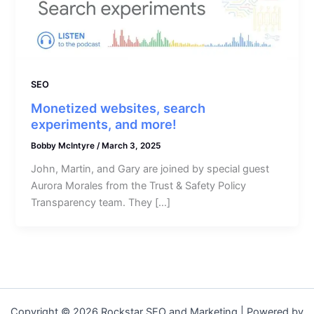
SEO
Monetized websites, search
experiments, and more!
Bobby McIntyre
/
March 3, 2025
John, Martin, and Gary are joined by special guest
Aurora Morales from the Trust & Safety Policy
Transparency team. They […]
Copyright © 2026 Rockstar SEO and Marketing | Powered by