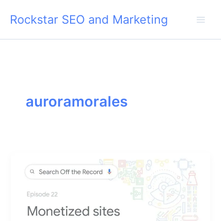
Skip
Rockstar SEO and Marketing
to
content
auroramorales