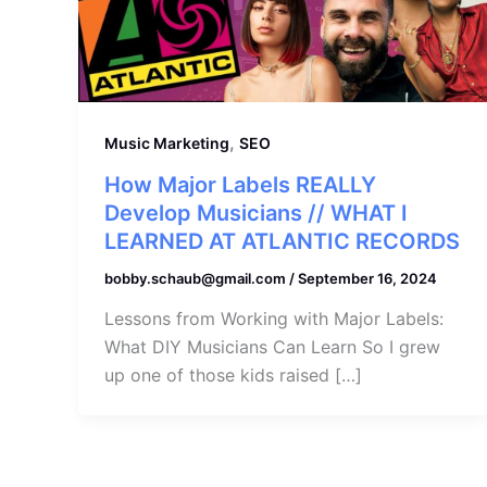
,
Music Marketing
SEO
How Major Labels REALLY
Develop Musicians // WHAT I
LEARNED AT ATLANTIC RECORDS
bobby.schaub@gmail.com
/
September 16, 2024
Lessons from Working with Major Labels:
What DIY Musicians Can Learn So I grew
up one of those kids raised […]