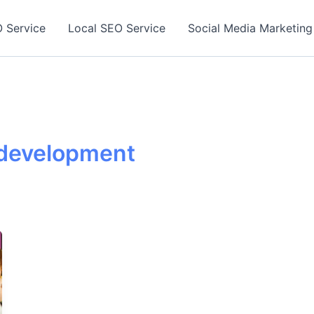
 Service
Local SEO Service
Social Media Marketing
t development