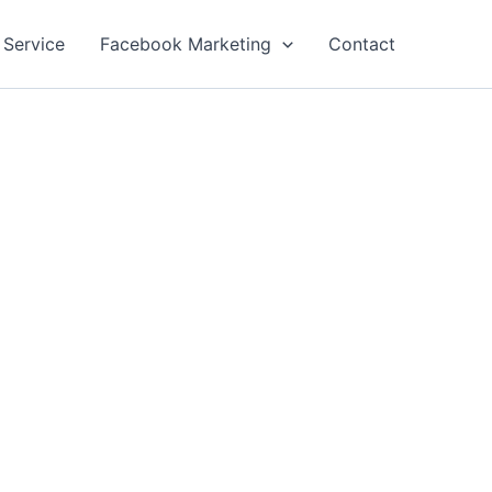
 Service
Facebook Marketing
Contact