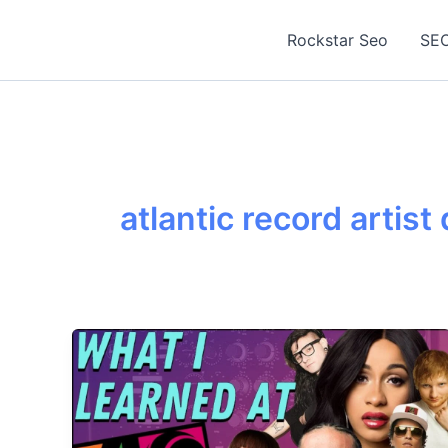
Skip
to
Rockstar Seo
SEO
content
atlantic record artis