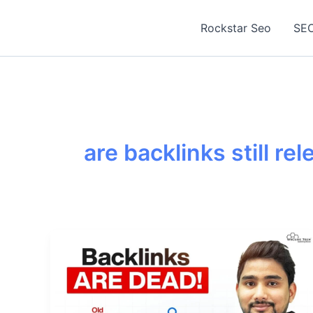
Skip
to
Rockstar Seo
SEO
content
are backlinks still re