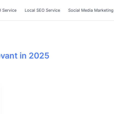
 Service
Local SEO Service
Social Media Marketing
levant in 2025