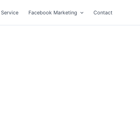
 Service
Facebook Marketing
Contact