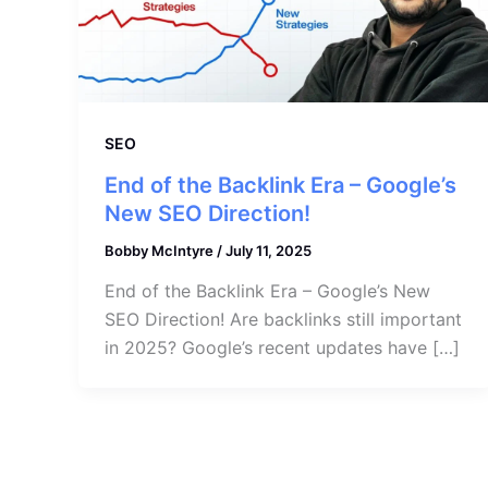
SEO
End of the Backlink Era – Google’s
New SEO Direction!
Bobby McIntyre
/
July 11, 2025
End of the Backlink Era – Google’s New
SEO Direction! Are backlinks still important
in 2025? Google’s recent updates have […]