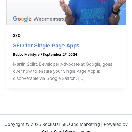
SEO
SEO for Single Page Apps
Bobby McIntyre
/
September 27, 2024
Martin Splitt, Developer Advocate at Google, goes
over how to ensure your Single Page App is
discoverable via Google Search. […]
Copyright © 2026 Rockstar SEO and Marketing | Powered by
Astra WordPress Theme