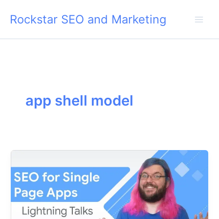
Skip
Rockstar SEO and Marketing
to
content
app shell model