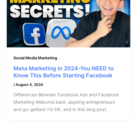
Social Media Marketing
Meta Marketing in 2024-You NEED to
Know This Before Starting Facebook
/
August 4, 2024
Differences Between Facebook Ads and Facebook
Marketing Welcome back, aspiring entrepreneurs
and go-getters! I’m DK, and in this blog post,