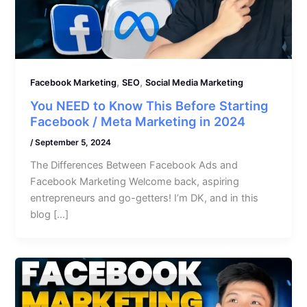
,
,
Facebook Marketing
SEO
Social Media Marketing
You NEED to Know This Before Starting
Facebook / Meta Marketing in 2024
/
September 5, 2024
The Differences Between Facebook Ads and
Facebook Marketing Welcome back, aspiring
entrepreneurs and go-getters! I’m DK, and in this
blog […]