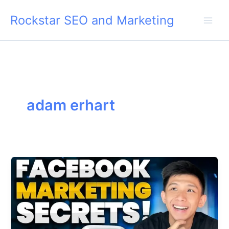
Skip
Rockstar SEO and Marketing
to
content
adam erhart