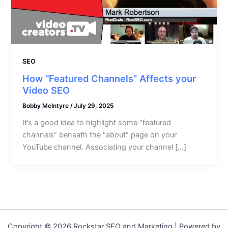
SEO
How “Featured Channels” Affects your
Video SEO
Bobby McIntyre
/
July 29, 2025
It’s a good idea to highlight some “featured
channels” beneath the “about” page on your
YouTube channel. Associating your channel […]
Copyright © 2026 Rockstar SEO and Marketing | Powered by