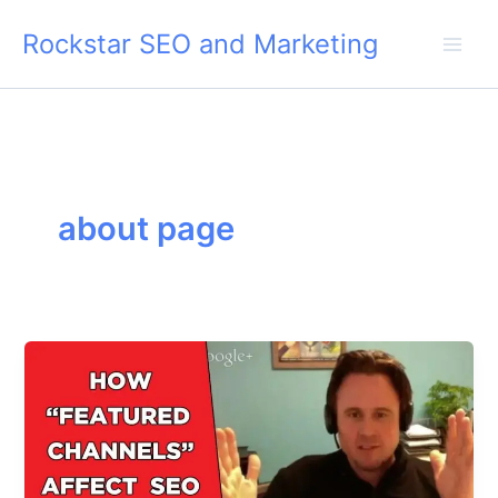
Skip
Rockstar SEO and Marketing
to
content
about page